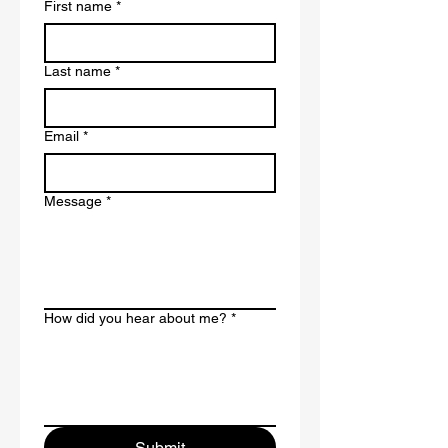
First name
*
Last name
*
Email
*
Message
*
How did you hear about me?
*
Submit