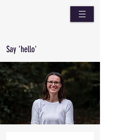
Say 'hello'