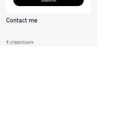
Contact me
T:
07880703699
E:
info@jillelliotyoga.co.uk
BACK TO TOP
JILL ELLIOT YOGA
© 2026 by