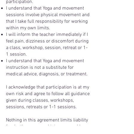
participation.
I understand that Yoga and movement
sessions involve physical movement and
that I take full responsibility for working
within my own limits.
I will inform the teacher immediately if I
feel pain, dizziness or discomfort during
a class, workshop, session, retreat or 1-
1 session.
I understand that Yoga and movement
instruction is not a substitute for
medical advice, diagnosis, or treatment.
I acknowledge that participation is at my
own risk and agree to follow all guidance
given during classes, workshops,
sessions, retreats or 1-1 sessions.
Nothing in this agreement limits liability
for death or personal injury caused by
negligence.