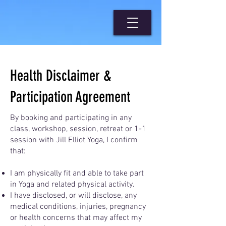
Health Disclaimer &
Participation Agreement
By booking and participating in any
class, workshop, session, retreat or 1-1
session with Jill Elliot Yoga, I confirm
that:
I am physically fit and able to take part
in Yoga and related physical activity.
I have disclosed, or will disclose, any
medical conditions, injuries, pregnancy
or health concerns that may affect my