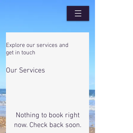
Explore our services and
get in touch
Our Services
Nothing to book right
now. Check back soon.