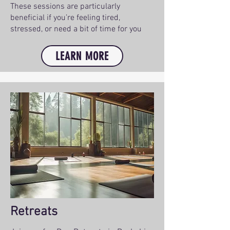
These sessions are particularly
beneficial if you’re feeling tired,
stressed, or need a bit of time for you
LEARN MORE
Retreats