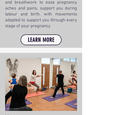
and breathwork to ease pregnancy
aches and pains, support you during
labour and birth, with movements
adapted to support you through every
stage of your pregnancy
LEARN MORE