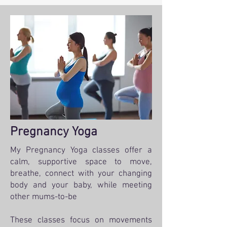
Pregnancy Yoga
My Pregnancy Yoga classes offer a
calm, supportive space to move,
breathe, connect with your changing
body and your baby, while meeting
other mums-to-be
These classes focus on movements