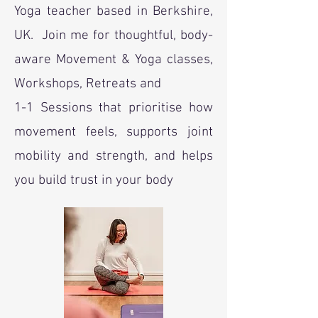
Yoga teacher based in Berkshire,
UK. Join me for thoughtful, body-
aware Movement & Yoga classes,
Workshops, Retreats and
1-1 Sessions that prioritise how
movement feels, supports joint
mobility and strength, and helps
you build trust in your body