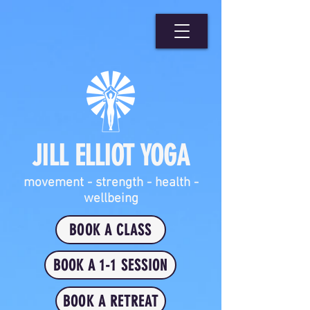
JILL ELLIOT YOGA
movement - strength - health -
wellbeing
BOOK A CLASS
BOOK A 1-1 SESSION
BOOK A RETREAT