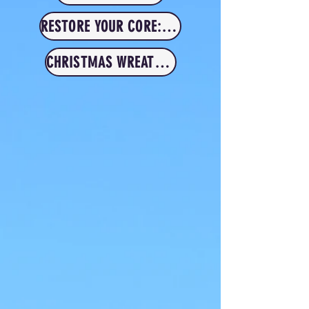
RESTORE YOUR CORE: MUM & BABY
CHRISTMAS WREATH RETREAT