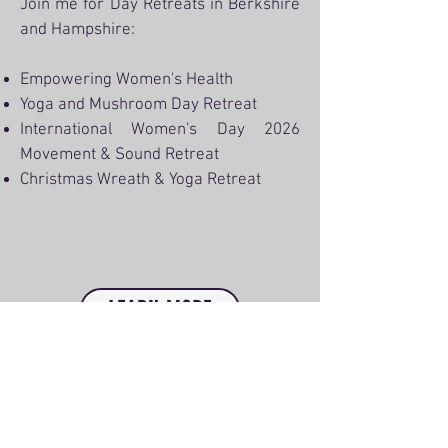
Join me for Day Retreats in Berkshire
and Hampshire:
Empowering Women's Health
Yoga and Mushroom Day Retreat
International Women's Day 2026
Movement & Sound Retreat
Christmas Wreath & Yoga Retreat
LEARN MORE