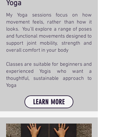
Yoga
My Yoga sessions focus on how
movement feels, rather than how it
looks. You’ll explore a range of poses
and functional movements designed to
support joint mobility, strength and
overall comfort in your body
Classes are suitable for beginners and
experienced Yogis who want a
thoughtful, sustainable approach to
Yoga
LEARN MORE