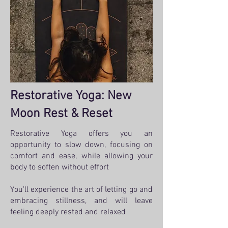
Restorative Yoga: New
Moon Rest & Reset
Restorative Yoga offers you an
opportunity to slow down, focusing on
comfort and ease, while allowing your
body to soften without effort
You'll experience the art of letting go and
embracing stillness, and will leave
feeling deeply rested and relaxed