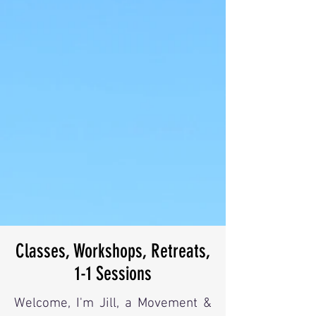
Classes, Workshops, Retreats,
1-1 Sessions
Welcome, I'm Jill, a Movement &